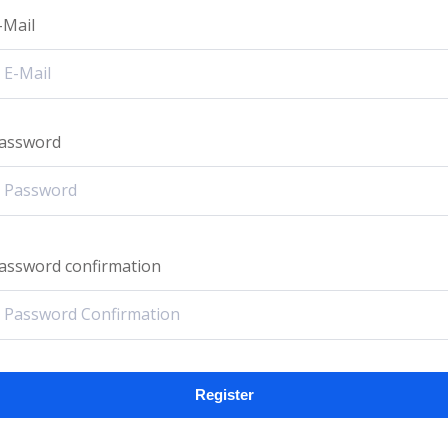
-Mail
assword
assword confirmation
Register