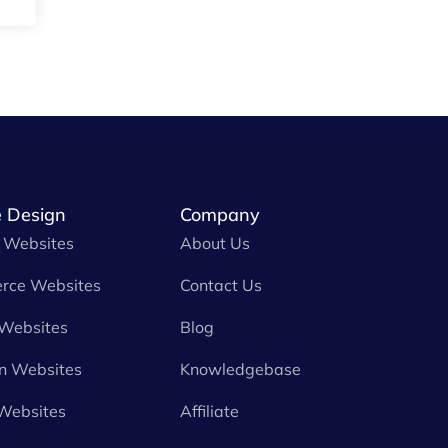
 Design
Company
 Websites
About Us
rce Websites
Contact Us
 Websites
Blog
n Websites
Knowledgebase
Websites
Affiliate