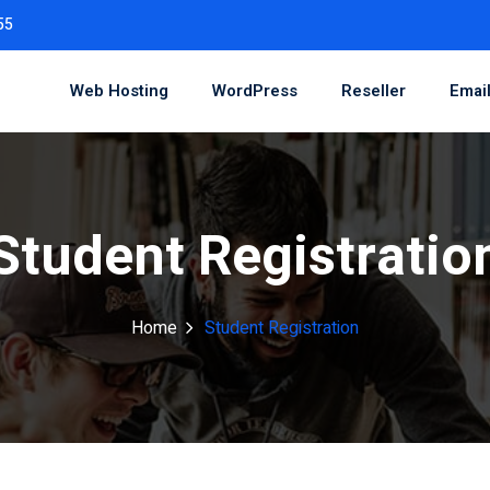
55
Web Hosting
WordPress
Reseller
Emai
Student Registratio
Home
Student Registration