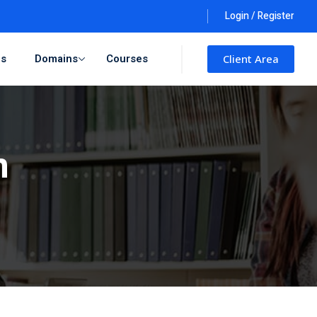
Login / Register
ls
Domains
Courses
Client Area
n