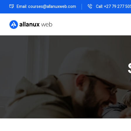
Email: courses@allanuxweb.com
Call: +27 79 277 50