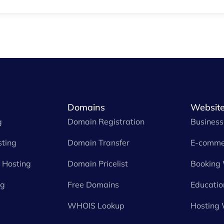
Domains
Website
g
Domain Registration
Business
ting
Domain Transfer
E-comme
Hosting
Domain Pricelist
Booking
ng
Free Domains
Educatio
WHOIS Lookup
Hosting 