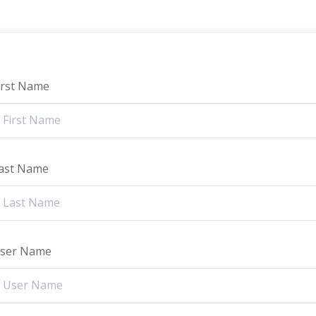
irst Name
ast Name
ser Name