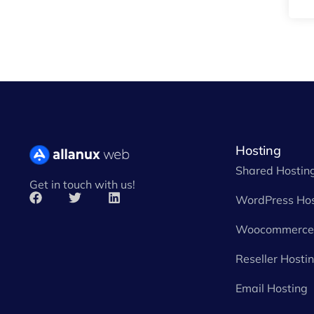
Hosting
Shared Hostin
Get in touch with us!
WordPress Hos
Woocommerce 
Reseller Hosti
Email Hosting