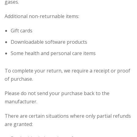
gases.
Additional non-returnable items:
Gift cards
Downloadable software products
Some health and personal care items
To complete your return, we require a receipt or proof
of purchase.
Please do not send your purchase back to the
manufacturer.
There are certain situations where only partial refunds
are granted: