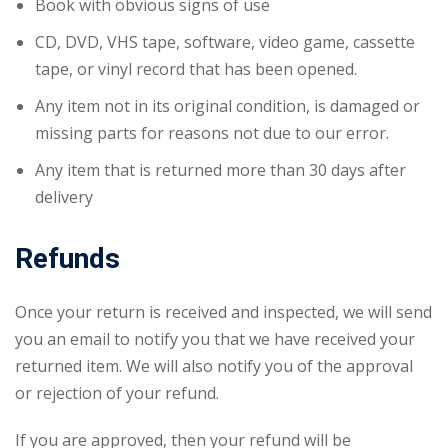
Book with obvious signs of use
CD, DVD, VHS tape, software, video game, cassette
tape, or vinyl record that has been opened.
Any item not in its original condition, is damaged or
missing parts for reasons not due to our error.
Any item that is returned more than 30 days after
delivery
Refunds
Once your return is received and inspected, we will send
you an email to notify you that we have received your
returned item. We will also notify you of the approval
or rejection of your refund.
If you are approved, then your refund will be