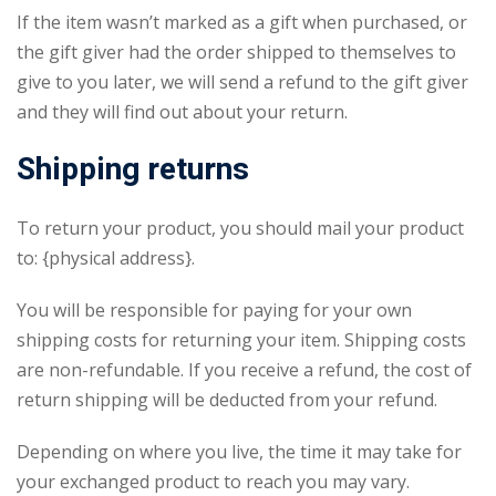
If the item wasn’t marked as a gift when purchased, or
the gift giver had the order shipped to themselves to
give to you later, we will send a refund to the gift giver
and they will find out about your return.
Shipping returns
To return your product, you should mail your product
to: {physical address}.
You will be responsible for paying for your own
shipping costs for returning your item. Shipping costs
are non-refundable. If you receive a refund, the cost of
return shipping will be deducted from your refund.
Depending on where you live, the time it may take for
your exchanged product to reach you may vary.