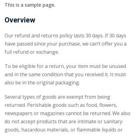
This is a sample page.
Overview
Our refund and returns policy lasts 30 days. If 30 days
have passed since your purchase, we can’t offer you a
full refund or exchange.
To be eligible for a return, your item must be unused
and in the same condition that you received it. It must
also be in the original packaging.
Several types of goods are exempt from being
returned. Perishable goods such as food, flowers,
newspapers or magazines cannot be returned. We also
do not accept products that are intimate or sanitary
goods, hazardous materials, or flammable liquids or