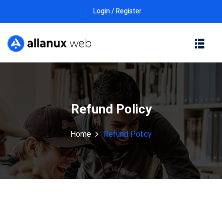
Login / Register
Refund Policy
Home
Refund Policy