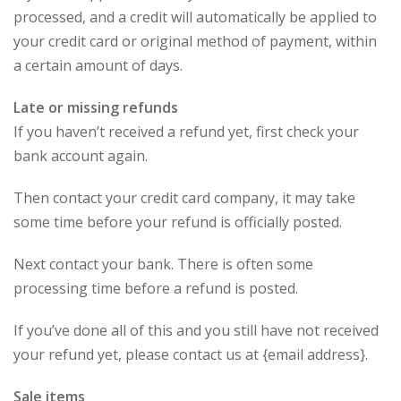
processed, and a credit will automatically be applied to
your credit card or original method of payment, within
a certain amount of days.
Late or missing refunds
If you haven’t received a refund yet, first check your
bank account again.
Then contact your credit card company, it may take
some time before your refund is officially posted.
Next contact your bank. There is often some
processing time before a refund is posted.
If you’ve done all of this and you still have not received
your refund yet, please contact us at {email address}.
Sale items