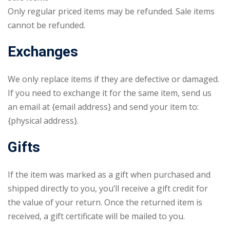
Only regular priced items may be refunded. Sale items
cannot be refunded.
Exchanges
We only replace items if they are defective or damaged.
If you need to exchange it for the same item, send us
an email at {email address} and send your item to:
{physical address}.
Gifts
If the item was marked as a gift when purchased and
shipped directly to you, you’ll receive a gift credit for
the value of your return. Once the returned item is
received, a gift certificate will be mailed to you.