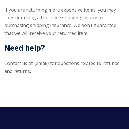
If you are returning more expensive items, you may
consider using a trackable shipping service or
purchasing shipping insurance. We don’t guarantee
that we will receive your returned item.
Need help?
Contact us at {email} for questions related to refunds
and returns.