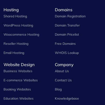
Hosting
Domains
Shared Hosting
Domain Registration
WordPress Hosting
Domain Transfer
Woocommerce Hosting
Domain Pricelist
Reseller Hosting
Free Domains
Email Hosting
WHOIS Lookup
Website Design
Company
Business Websites
About Us
E-commerce Websites
Contact Us
Booking Websites
Blog
Education Websites
Knowledgebase