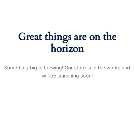
Great things are on the
horizon
Something big is brewing! Our store is in the works and
will be launching soon!