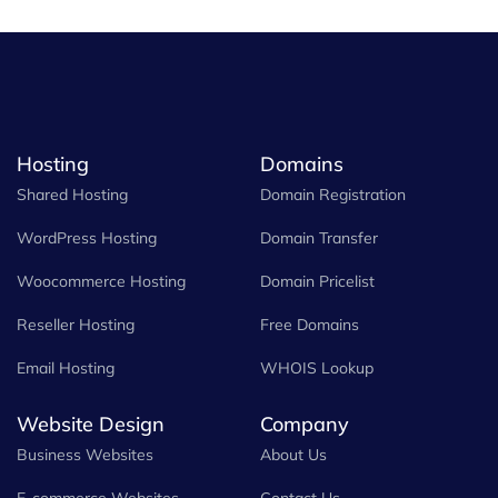
Hosting
Domains
Shared Hosting
Domain Registration
WordPress Hosting
Domain Transfer
Woocommerce Hosting
Domain Pricelist
Reseller Hosting
Free Domains
Email Hosting
WHOIS Lookup
Website Design
Company
Business Websites
About Us