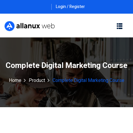
Login / Register
Complete Digital Marketing Course
Home
Product
Complete Digital Marketing Course