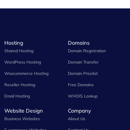
Hosting
Domains
Shared Hosting
Domain Registration
WordPress Hosting
Domain Transfer
Woocommerce Hosting
Domain Pricelist
Reseller Hosting
Free Domains
Email Hosting
WHOIS Lookup
Website Design
Company
Business Websites
About Us