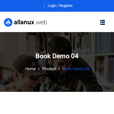
Login / Register
Book Demo 04
Home
Product
Book Demo 04