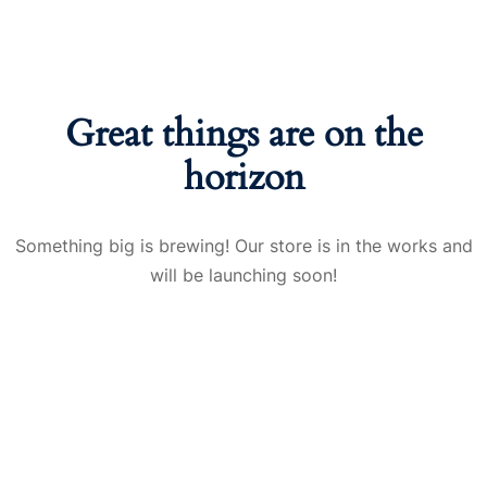
Great things are on the
horizon
Something big is brewing! Our store is in the works and
will be launching soon!