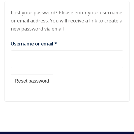
Lost your password? Please enter your username
or email address. You will receive a link to create a
new password via email.
Username or email
*
Reset password