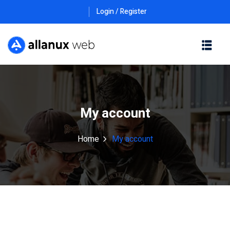
Login / Register
My account
Home
My account