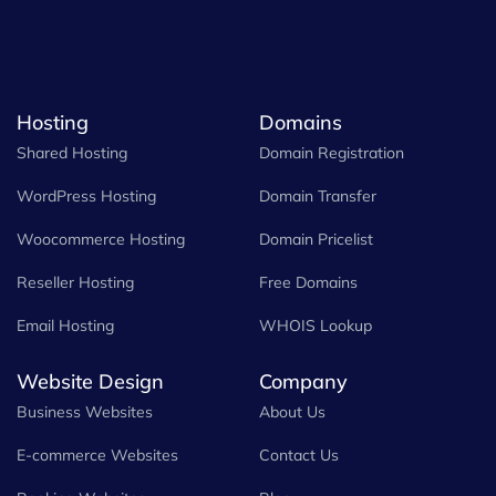
Hosting
Domains
Shared Hosting
Domain Registration
WordPress Hosting
Domain Transfer
Woocommerce Hosting
Domain Pricelist
Reseller Hosting
Free Domains
Email Hosting
WHOIS Lookup
Website Design
Company
Business Websites
About Us
E-commerce Websites
Contact Us