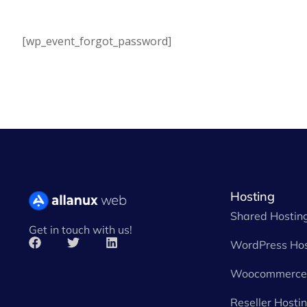
[wp_event_forgot_password]
Hosting
Shared Hostin
Get in touch with us!
WordPress Hos
Woocommerce 
Reseller Hosti