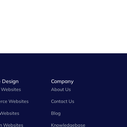
 Design
Company
 Websites
About Us
rce Websites
Contact Us
 Websites
Blog
n Websites
Knowledgebase