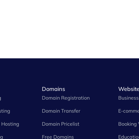
Domains
Website
g
Domain Registration
Business
ting
Domain Transfer
E-comme
Hosting
Domain Pricelist
Booking
ng
Free Domains
Educatio