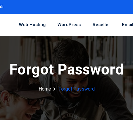
55
Web Hosting
WordPress
Reseller
Emai
Forgot Password
Home
Forgot Password