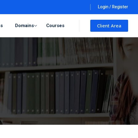
Login / Register
ls
Domains
Courses
Client Area