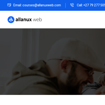
Email: courses@allanuxweb.com
Call: +27 79 277 50