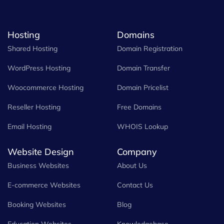
Hosting
Domains
Shared Hosting
Domain Registration
WordPress Hosting
Domain Transfer
Woocommerce Hosting
Domain Pricelist
Reseller Hosting
Free Domains
Email Hosting
WHOIS Lookup
Website Design
Company
Business Websites
About Us
E-commerce Websites
Contact Us
Booking Websites
Blog
Education Websites
Knowledgebase