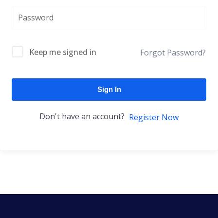
Keep me signed in
Forgot Password?
Sign In
Don't have an account?
Register Now