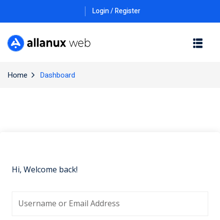
Login / Register
Home
Dashboard
Hi, Welcome back!