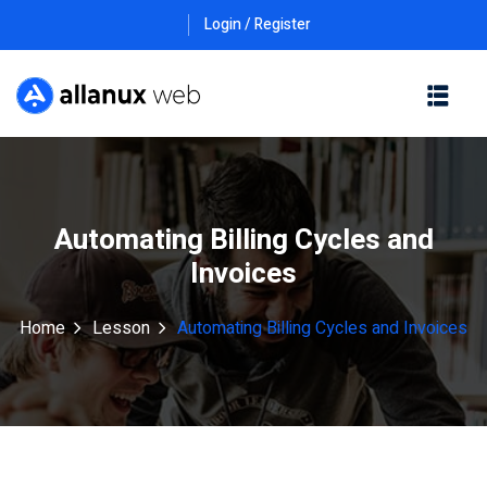
Login / Register
Automating Billing Cycles and
Invoices
Home
Lesson
Automating Billing Cycles and Invoices