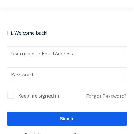
Hi, Welcome back!
Keep me signed in
Forgot Password?
Sign In