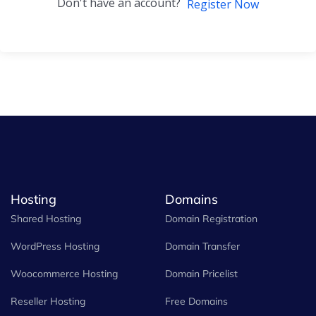
Don't have an account?
Register Now
Hosting
Domains
Shared Hosting
Domain Registration
WordPress Hosting
Domain Transfer
Woocommerce Hosting
Domain Pricelist
Reseller Hosting
Free Domains